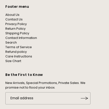
Footer menu
About Us
Contact Us
Privacy Policy
Return Policy
Shipping Policy
Contact Information
Search
Terms of Service
Refund policy
Care Instructions
Size Chart
Be the First to Know
New Arrivals, Special Promotions, Private Sales. We
promise not to flood your inbox.