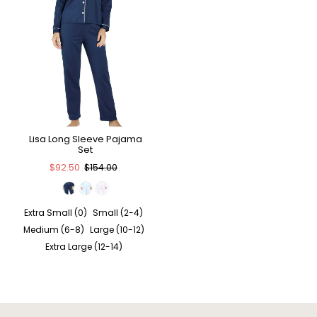
Lisa Long Sleeve Pajama
Set
$92.50
$154.00
Extra Small (0)
Small (2-4)
Medium (6-8)
Large (10-12)
Extra Large (12-14)