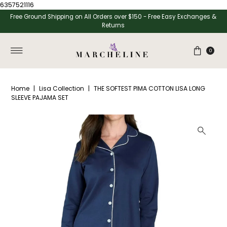
6357521116
Skip to content
Free Ground Shipping on All Orders over $150 - Free Easy Exchanges &
Returns
0
Home
|
Lisa Collection
|
THE SOFTEST PIMA COTTON LISA LONG
SLEEVE PAJAMA SET