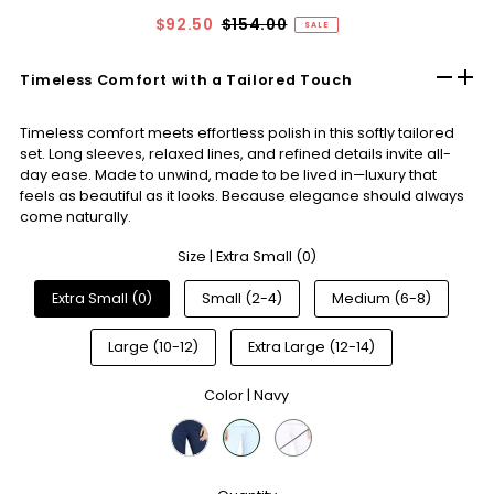
$92.50
$154.00
SALE
Timeless Comfort with a Tailored Touch
Timeless comfort meets effortless polish in this softly tailored
set. Long sleeves, relaxed lines, and refined details invite all-
day ease. Made to unwind, made to be lived in—luxury that
feels as beautiful as it looks. Because elegance should always
come naturally.
Size |
Extra Small (0)
Extra Small (0)
Small (2-4)
Medium (6-8)
Large (10-12)
Extra Large (12-14)
Color |
Navy