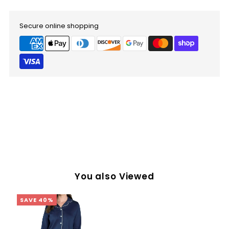
Secure online shopping
You also Viewed
SAVE 40%