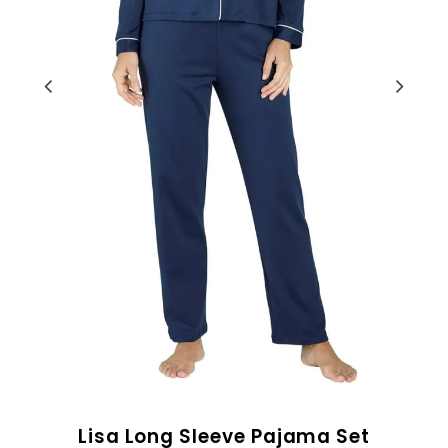
Lisa Long Sleeve Pajama Set