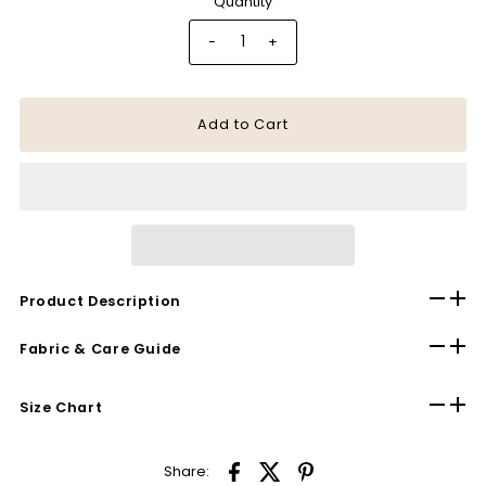
Quantity
-
+
Product Description
Fabric & Care Guide
Size Chart
Share: