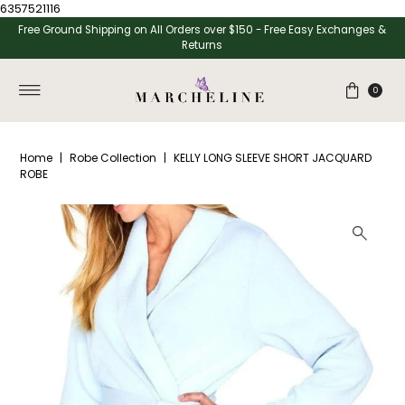
6357521116
Skip to content
Free Ground Shipping on All Orders over $150 - Free Easy Exchanges &
Returns
0
Home
|
Robe Collection
|
KELLY LONG SLEEVE SHORT JACQUARD
ROBE