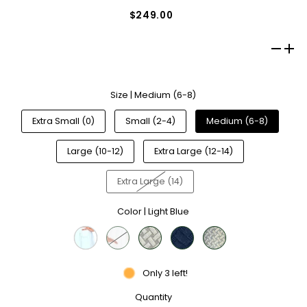
$249.00
Size |
Medium (6-8)
Extra Small (0)
Small (2-4)
Medium (6-8)
Large (10-12)
Extra Large (12-14)
Extra Large (14)
Color |
Light Blue
Only 3 left!
Quantity