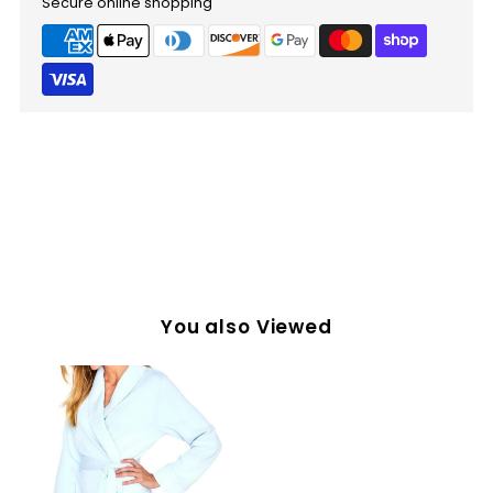
Secure online shopping
You also Viewed