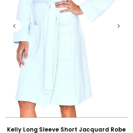
Kelly Long Sleeve Short Jacquard Robe