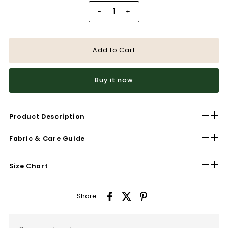
-
+
Buy it now
Product Description
Fabric & Care Guide
Size Chart
Share: