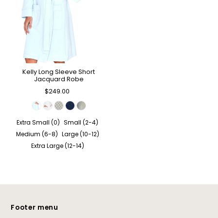
Kelly Long Sleeve Short
Jacquard Robe
$249.00
Extra Small (0)
Small (2-4)
Medium (6-8)
Large (10-12)
Extra Large (12-14)
Footer menu