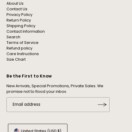
About Us
Contact Us
Privacy Policy
Return Policy
Shipping Policy
Contact Information
Search
Terms of Service
Refund policy
Care Instructions
Size Chart
Be the First to Know
New Arrivals, Special Promotions, Private Sales. We
promise not to flood your inbox.
United States (USD $)